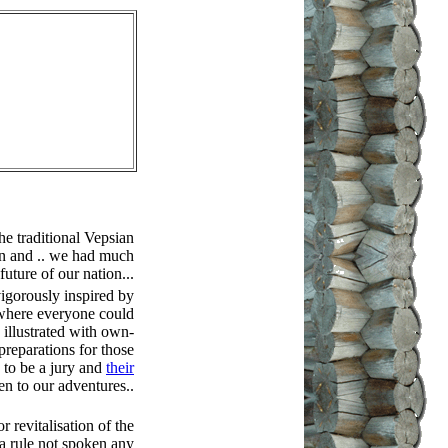
he traditional Vepsian
en and .. we had much
future of our nation...
gorously inspired by
y where everyone could
 illustrated with own-
reparations for those
 to be a jury and
their
en to our adventures..
r revitalisation of the
 a rule not spoken any