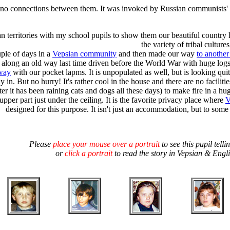
 no connections between them. It was invoked by Russian communists' pol
an territories with my school pupils to show them our beautiful country l
the variety of tribal cultur
uple of days in a
Vepsian community
and then made our way
to anothe
g along an old way last time driven before the World War with huge log
 way
with our pocket lapms. It is unpopulated as well, but is looking q
y in. But no hurry! It's rather cool in the house and there are no faciliti
er it has been raining cats and dogs all these days) to make fire in a h
 upper part just under the ceiling. It is the favorite privacy place where
V
designed for this purpose. It isn't just an accommodation, but to some 
Please
place your mouse over a portrait
to see this pupil telli
or
click a portrait
to read the story in Vepsian & Engl