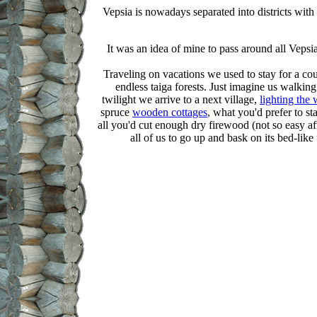
Vepsia is nowadays separated into districts with
It was an idea of mine to pass around all Vepsi
Traveling on vacations we used to stay for a co
endless taiga forests. Just imagine us walkin
twilight we arrive to a next village,
lighting the
spruce
wooden cottages
, what you'd prefer to sta
all you'd cut enough dry firewood (not so easy aft
all of us to go up and bask on its bed-like