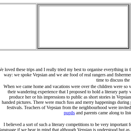
e loved these trips and I really tried my best to organise everything in t
way: we spoke Vepsian and we ate food of real rangers and fisherm
time to discuss the 
When we came home and vacations were over the children were so vi
their wandering experience that I proposed to hold a literary part
produce her or his impressions to public as short stories in Vepsian
handed pictures. There were much fuss and merry happenings during p
festivals. Teachers of Vepsian from the neighbourhood were invited
pupils
and parents came along to list
I believed a sort of such a literary competitions to be very important fo
language if we bear in mind that although Vepsian is understood but as