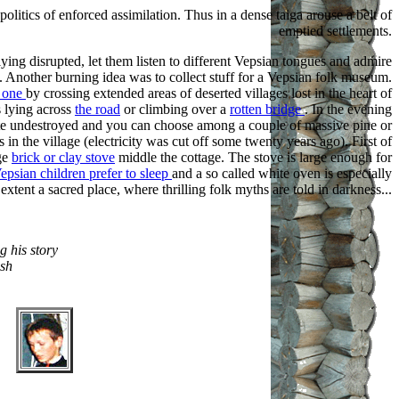
itics of enforced assimilation. Thus in a dense taiga arouse a belt of
emptied settlements.
ying disrupted, let them listen to different Vepsian tongues and admire
es. Another burning idea was to collect stuff for a Vepsian folk museum.
r one
by crossing extended areas of deserted villages lost in the heart of
s lying across
the road
or climbing over a
rotten bridge
. In the evening
uite undestroyed and you can choose among a couple of massive pine or
es in the village (electricity was cut off some twenty years ago). First of
uge
brick or clay stove
middle the cottage. The stove is large enough for
epsian children prefer to sleep
and a so called white oven is especially
extent a sacred place, where thrilling folk myths are told in darkness...
ng his story
ish