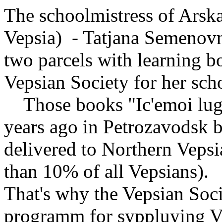
The schoolmistress of Arska
Vepsia) - Tatjana Semenovna 
two parcels with learning 
Vepsian Society for her sch
Those books "Ic'emoi luge
years ago in Petrozavodsk 
delivered to Northern Vepsia
than 10% of all Vepsians).
That's why the Vepsian Socie
programm for syppluying 