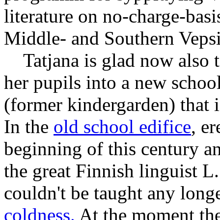
literature on no-charge-basi
Middle- and Southern Vepsi
Tatjana is glad now also to
her pupils into a new schoo
(former kindergarden) that i
In the
old school edifice
, er
beginning of this century a
the great Finnish linguist L
couldn't be taught any longe
coldness.
At the moment the