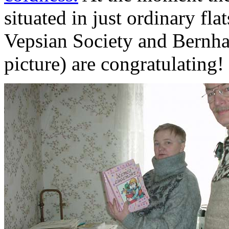
situated in just ordinary flat
Vepsian Society and Bernh
picture) are congratulating!