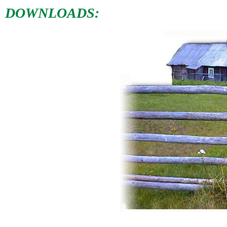
DOWNLOADS: